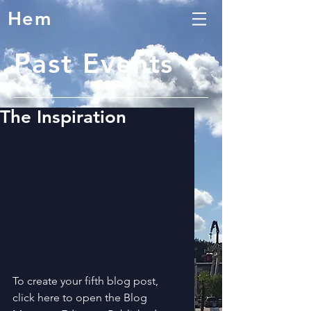
Hem
Past Events
The Inspiration
To create your fifth blog post, 
click here to open the Blog 