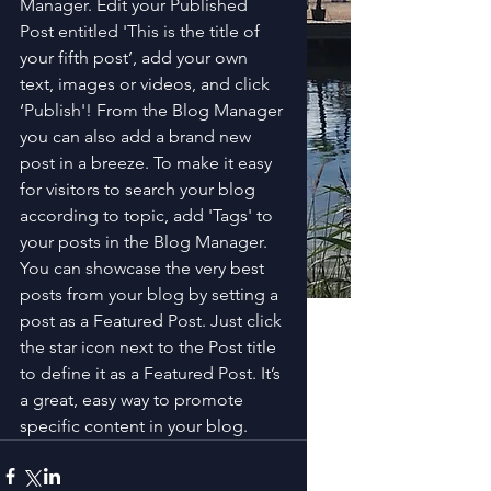
Manager. Edit your Published 
Post entitled 'This is the title of 
your fifth post’, add your own 
text, images or videos, and click 
‘Publish'! From the Blog Manager 
you can also add a brand new 
post in a breeze. To make it easy 
for visitors to search your blog 
according to topic, add 'Tags' to 
your posts in the Blog Manager. 
You can showcase the very best 
posts from your blog by setting a 
post as a Featured Post. Just click 
the star icon next to the Post title 
to define it as a Featured Post. It’s 
a great, easy way to promote 
specific content in your blog. 