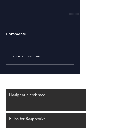
Comments
Write a comment...
Recent Posts
Designer's Embrace
Rules for Responsive