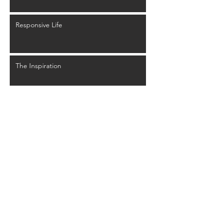
Responsive Life
The Inspiration
User Experience
Glyphs Mythology
Back to Past Events